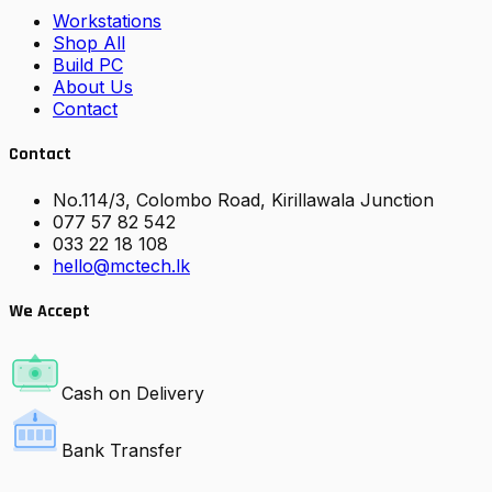
Workstations
Shop All
Build PC
About Us
Contact
Contact
No.114/3, Colombo Road, Kirillawala Junction
077 57 82 542
033 22 18 108
hello@mctech.lk
We Accept
Cash on Delivery
Bank Transfer