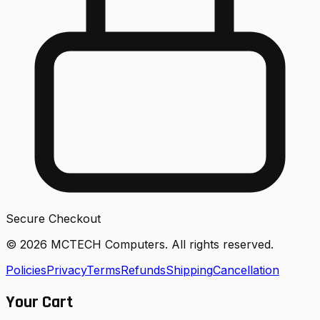
Secure Checkout
© 2026 MCTECH Computers. All rights reserved.
Policies
Privacy
Terms
Refunds
Shipping
Cancellation
Your Cart