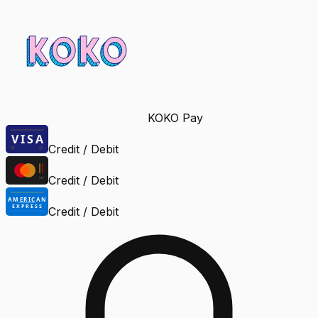
KOKO Pay
Credit / Debit
Credit / Debit
Credit / Debit