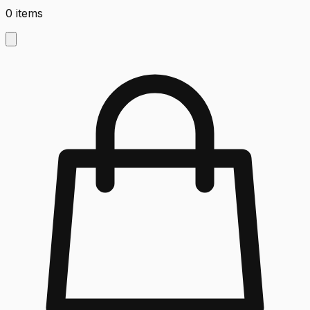
0
items