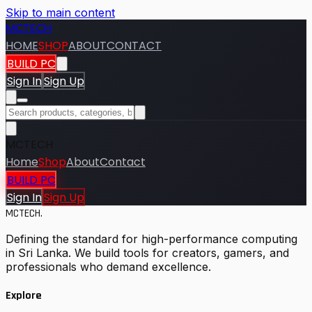
Skip to main content
MCTECH
HOME
SHOP
ABOUT
CONTACT
BUILD PC
Sign In
Sign Up
MCTECH
Home
Shop
About
Contact
BUILD PC
Sign In
Sign Up
MCTECH
.
Defining the standard for high-performance computing
in Sri Lanka. We build tools for creators, gamers, and
professionals who demand excellence.
Explore