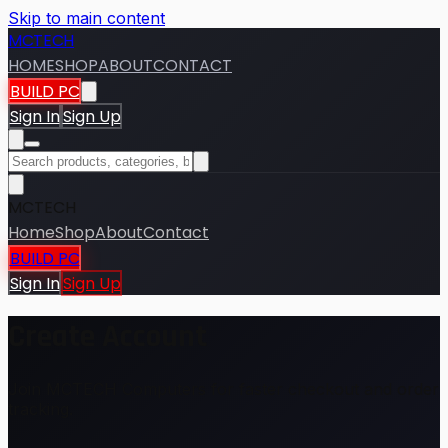
Skip to main content
MCTECH
HOME
SHOP
ABOUT
CONTACT
BUILD PC
Sign In
Sign Up
MCTECH
Home
Shop
About
Contact
BUILD PC
Sign In
Sign Up
Create Account
Join MCTECH Computers for faster checkout and order
tracking.