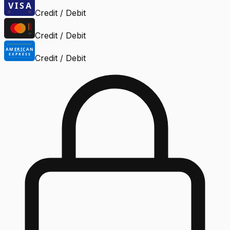
Credit / Debit
Credit / Debit
Credit / Debit