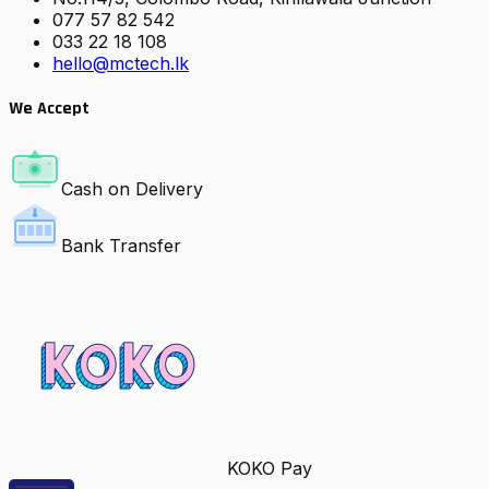
077 57 82 542
033 22 18 108
hello@mctech.lk
We Accept
Cash on Delivery
Bank Transfer
KOKO Pay