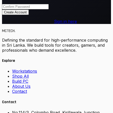
Create Account
Already have an account?
Sign in here
MCTECH
.
Defining the standard for high-performance computing
in Sri Lanka. We build tools for creators, gamers, and
professionals who demand excellence.
Explore
Workstations
Shop All
Build PC
About Us
Contact
Contact
No.114/3, Colombo Road, Kirillawala Junction