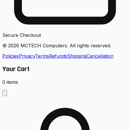
Secure Checkout
© 2026 MCTECH Computers. All rights reserved.
Policies
Privacy
Terms
Refunds
Shipping
Cancellation
Your Cart
0
items